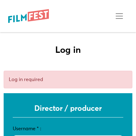
Log in
Log in required
Director / producer
Username
*
: