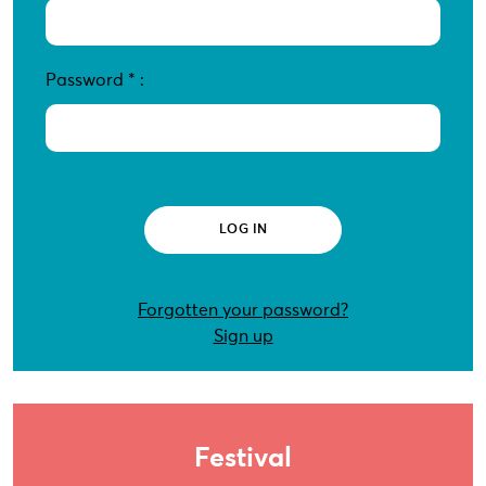
Password
*
:
Forgotten your password?
Sign up
Festival