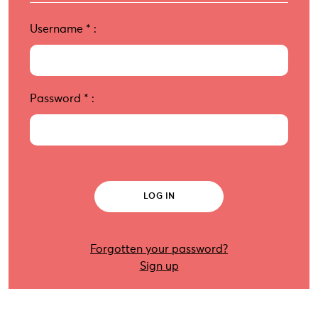
Username
*
:
Password
*
:
Forgotten your password?
Sign up