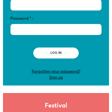
Password
*
:
Forgotten your password?
Sign up
Festival