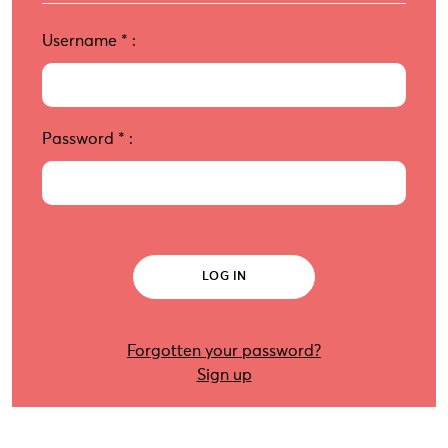
Username
*
:
Password
*
:
Forgotten your password?
Sign up