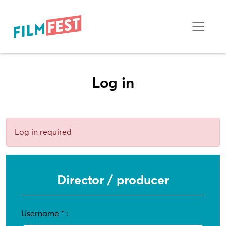
Log in
Log in required
Director / producer
Username
*
: