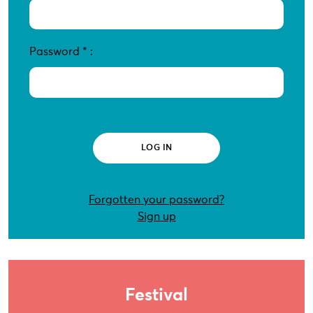
Password
*
:
Forgotten your password?
Sign up
Festival