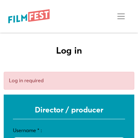
Log in
Log in required
Director / producer
Username
*
: