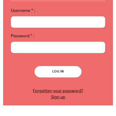
Username
*
:
Password
*
:
Forgotten your password?
Sign up