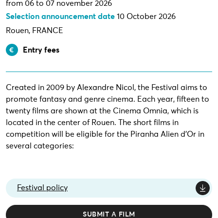
from 06 to 07 november 2026
Selection announcement date
10 October 2026
Rouen, FRANCE
Entry fees
Created in 2009 by Alexandre Nicol, the Festival aims to
promote fantasy and genre cinema. Each year, fifteen to
twenty films are shown at the Cinema Omnia, which is
located in the center of Rouen. The short films in
competition will be eligible for the Piranha Alien d'Or in
several categories:
Festival policy
SUBMIT A FILM