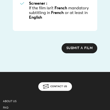
Screener :
If the film isn’t
French
mandatory
subtitling in
French
or at least in
English
SUBMIT A FILM
CONTACT US
ABOUT US
FAQ