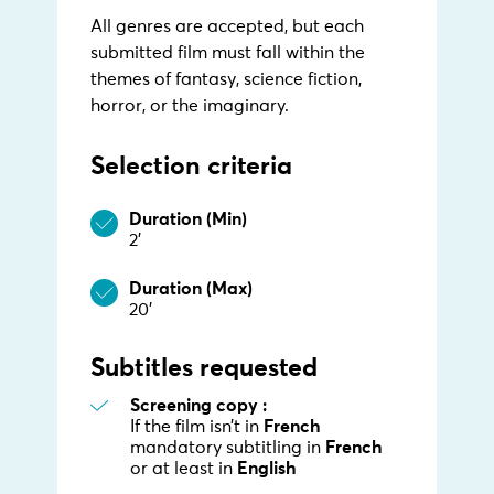
All genres are accepted, but each
submitted film must fall within the
themes of fantasy, science fiction,
horror, or the imaginary.
Selection criteria
Duration (Min)
2’
Duration (Max)
20’
Subtitles requested
Screening copy :
If the film isn’t in
French
mandatory subtitling in
French
or at least in
English