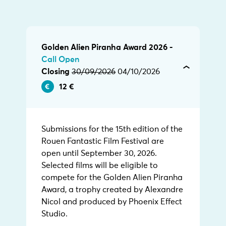
Golden Alien Piranha Award 2026 -
Call Open
Closing
30/09/2026
04/10/2026
12 €
Submissions for the 15th edition of the
Rouen Fantastic Film Festival are
open until September 30, 2026.
Selected films will be eligible to
compete for the Golden Alien Piranha
Award, a trophy created by Alexandre
Nicol and produced by Phoenix Effect
Studio.