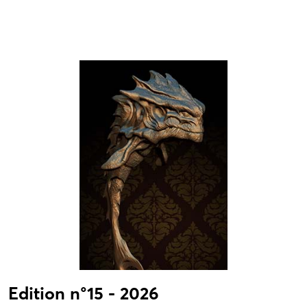
Edition n°15 - 2026