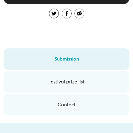
Submission
Festival prize list
Contact