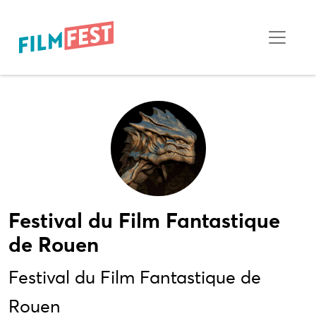
Festival du Film Fantastique
de Rouen
Festival du Film Fantastique de
Rouen