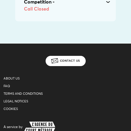
Competition -
Call Closed
CONTACT US
ABOUT US
FAQ
TERMS AND CONDITIONS
LEGAL NOTICES
COOKIES
A service by