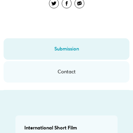
Submission
Contact
International Short Film