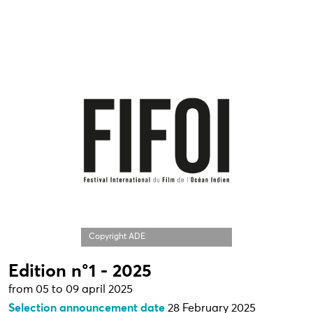
Copyright ADE
Edition n°1 - 2025
from 05 to 09 april 2025
Selection announcement date
28 February 2025