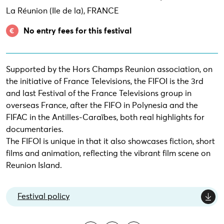
La Réunion (Ile de la), FRANCE
No entry fees for this festival
Supported by the Hors Champs Reunion association, on
the initiative of France Televisions, the FIFOI is the 3rd
and last Festival of the France Televisions group in
overseas France, after the FIFO in Polynesia and the
FIFAC in the Antilles-Caraïbes, both real highlights for
documentaries.
The FIFOI is unique in that it also showcases fiction, short
films and animation, reflecting the vibrant film scene on
Reunion Island.
Festival policy