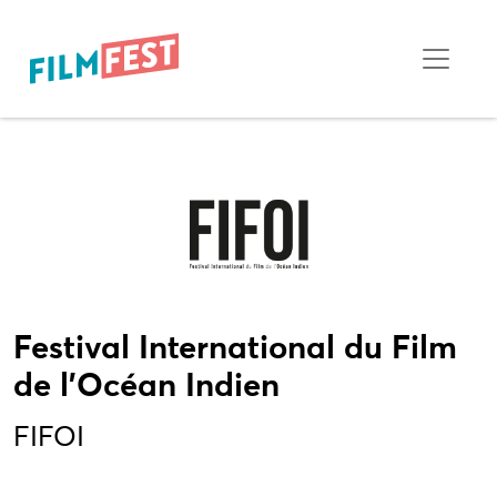
Festival International du Film
de l'Océan Indien
FIFOI