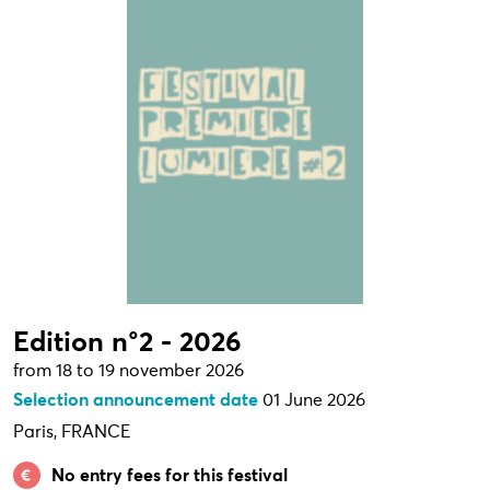
Edition n°2 - 2026
from 18 to 19 november 2026
Selection announcement date
01 June 2026
Paris, FRANCE
No entry fees for this festival