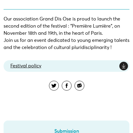
Our association Grand Dis Ose is proud to launch the
second edition of the festival : "Première Lumière", on
November 18th and 19th, in the heart of Paris.
Join us for an event dedicated to young emerging talents
and the celebration of cultural pluridisciplinarity !
Festival policy
Submission