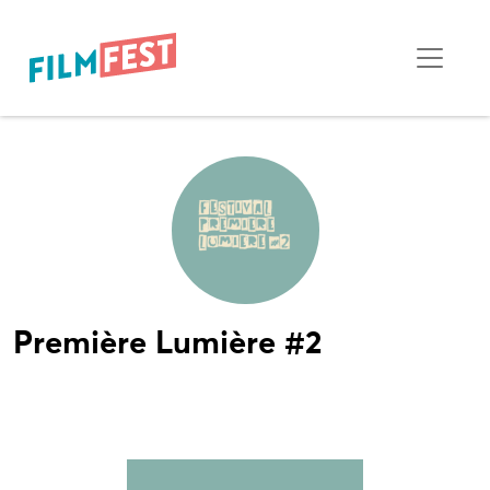
Première Lumière #2