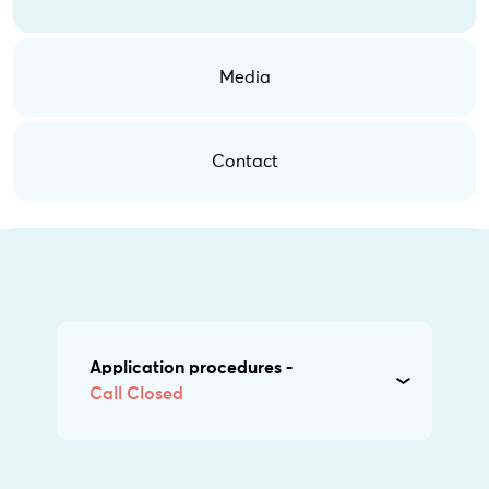
Media
Contact
Application procedures -
Call Closed