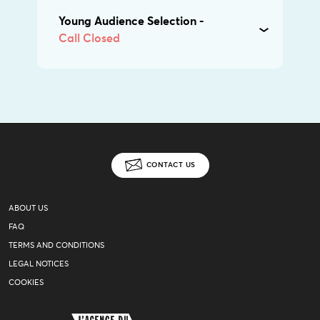
Young Audience Selection -
Call Closed
CONTACT US
ABOUT US
FAQ
TERMS AND CONDITIONS
LEGAL NOTICES
COOKIES