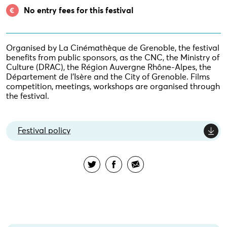
No entry fees for this festival
Organised by La Cinémathèque de Grenoble, the festival
benefits from public sponsors, as the CNC, the Ministry of
Culture (DRAC), the Région Auvergne Rhône-Alpes, the
Département de l’Isère and the City of Grenoble. Films
competition, meetings, workshops are organised through
the festival.
Festival policy