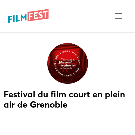
Festival du film court en plein
air de Grenoble