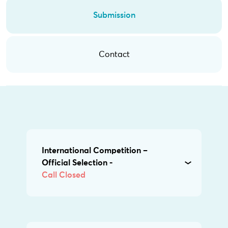
Submission
Contact
International Competition –
Official Selection -
Call Closed