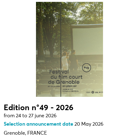
Edition n°49 - 2026
from 24 to 27 june 2026
Selection announcement date
20 May 2026
Grenoble, FRANCE