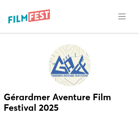
Gérardmer Aventure Film
Festival 2025