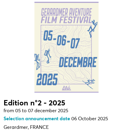
Edition n°2 - 2025
from 05 to 07 december 2025
Selection announcement date
06 October 2025
Gerardmer, FRANCE