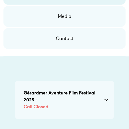
Media
Contact
Gérardmer Aventure Film Festival
2025 -
Call Closed