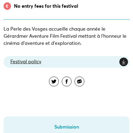
No entry fees for this festival
La Perle des Vosges accueille chaque année le
Gérardmer Aventure Film Festival mettant à l’honneur le
cinéma d’aventure et d’exploration.
Festival policy
Submission