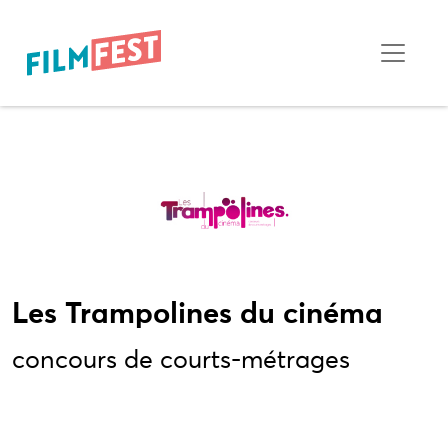
Les Trampolines du cinéma
concours de courts-métrages