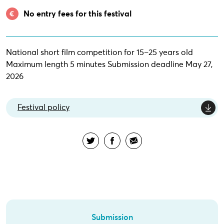
No entry fees for this festival
National short film competition for 15–25 years old
Maximum length 5 minutes Submission deadline May 27,
2026
Festival policy
Submission