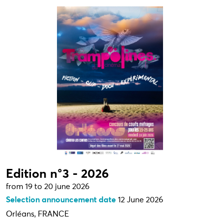
Edition n°3 - 2026
from 19 to 20 june 2026
Selection announcement date
12 June 2026
Orléans, FRANCE