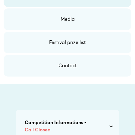
Media
Festival prize list
Contact
Competition Informations -
Call Closed