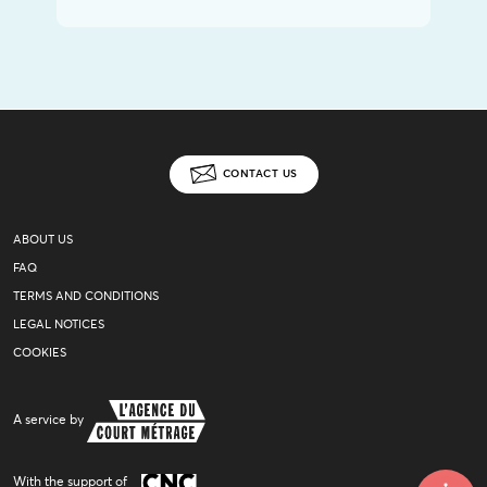
CONTACT US
ABOUT US
FAQ
TERMS AND CONDITIONS
LEGAL NOTICES
COOKIES
A service by
With the support of