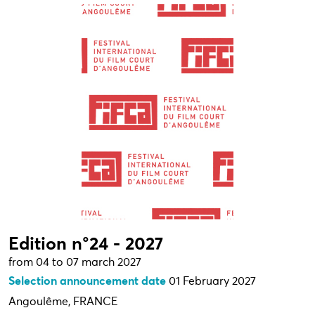
Edition n°24 - 2027
from 04 to 07 march 2027
Selection announcement date
01 February 2027
Angoulême, FRANCE