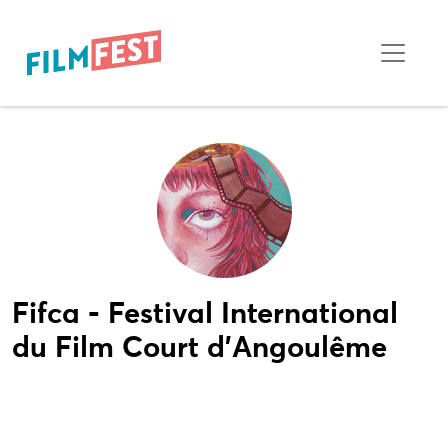
Fifca - Festival International
du Film Court d'Angoulême