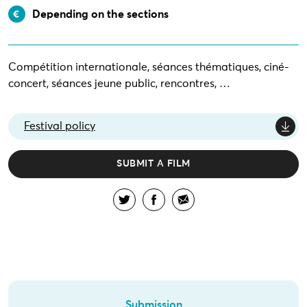
Depending on the sections
Compétition internationale, séances thématiques, ciné-
concert, séances jeune public, rencontres, …
Festival policy
SUBMIT A FILM
Submission