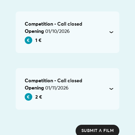
Competition -
Call closed
Opening
01/10/2026
1 €
Competition -
Call closed
Opening
01/11/2026
2 €
SUBMIT A FILM