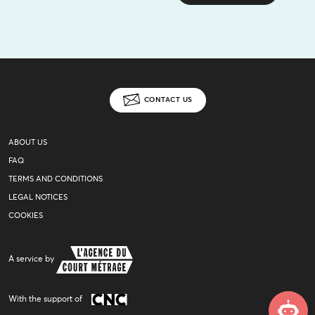
CONTACT US
ABOUT US
FAQ
TERMS AND CONDITIONS
LEGAL NOTICES
COOKIES
A service by
With the support of