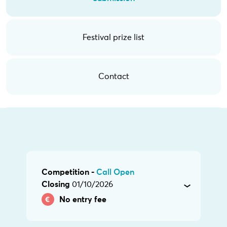
Festival prize list
Contact
Competition -
Call Open
Closing
01/10/2026
No entry fee