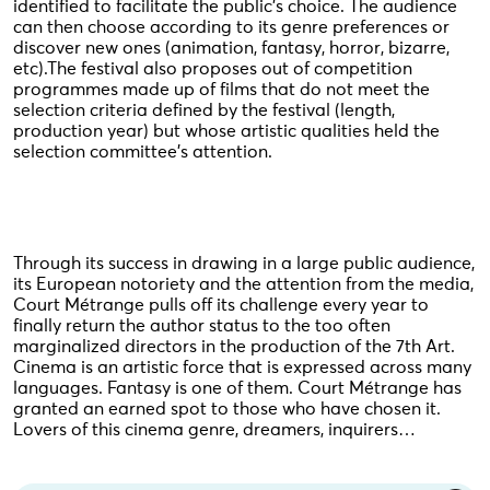
identified to facilitate the public's choice. The audience
can then choose according to its genre preferences or
discover new ones (animation, fantasy, horror, bizarre,
etc).The festival also proposes out of competition
programmes made up of films that do not meet the
selection criteria defined by the festival (length,
production year) but whose artistic qualities held the
selection committee's attention.
Through its success in drawing in a large public audience,
its European notoriety and the attention from the media,
Court Métrange pulls off its challenge every year to
finally return the author status to the too often
marginalized directors in the production of the 7th Art.
Cinema is an artistic force that is expressed across many
languages. Fantasy is one of them. Court Métrange has
granted an earned spot to those who have chosen it.
Lovers of this cinema genre, dreamers, inquirers…