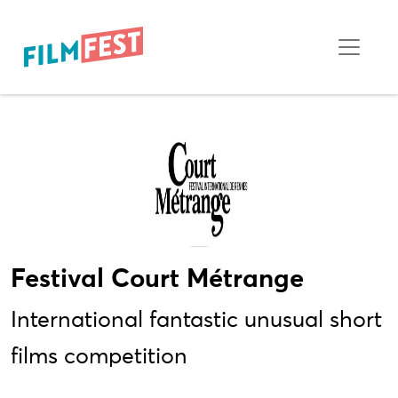
Festival Court Métrange
International fantastic unusual short
films competition