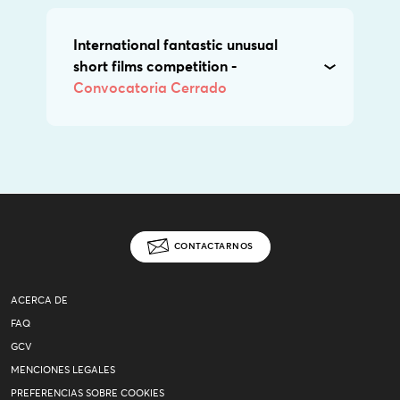
International fantastic unusual
short films competition -
Convocatoria Cerrado
CONTACTARNOS
ACERCA DE
FAQ
GCV
MENCIONES LEGALES
PREFERENCIAS SOBRE COOKIES