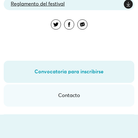
Reglamento del festival
Convocatoria para inscribirse
Contacto