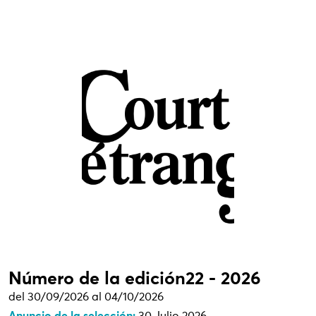
Número de la edición22 - 2026
del 30/09/2026 al 04/10/2026