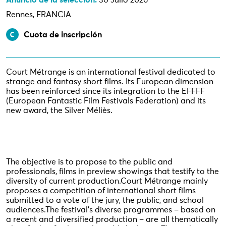
Anuncio de la selección:
30 Julio 2026
Rennes, FRANCIA
Cuota de inscripción
Court Métrange is an international festival dedicated to
strange and fantasy short films. Its European dimension
has been reinforced since its integration to the EFFFF
(European Fantastic Film Festivals Federation) and its
new award, the Silver Méliès.
The objective is to propose to the public and
professionals, films in preview showings that testify to the
diversity of current production.
Court Métrange mainly
proposes a competition of international short films
submitted to a vote of the jury, the public, and school
audiences.
The festival's diverse programmes – based on
a recent and diversified production – are all thematically