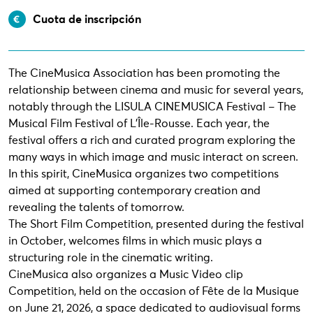
Cuota de inscripción
The CineMusica Association has been promoting the
relationship between cinema and music for several years,
notably through the LISULA CINEMUSICA Festival – The
Musical Film Festival of L’Île-Rousse. Each year, the
festival offers a rich and curated program exploring the
many ways in which image and music interact on screen.
In this spirit, CineMusica organizes two competitions
aimed at supporting contemporary creation and
revealing the talents of tomorrow.
The Short Film Competition, presented during the festival
in October, welcomes films in which music plays a
structuring role in the cinematic writing.
CineMusica also organizes a Music Video clip
Competition, held on the occasion of Fête de la Musique
on June 21, 2026, a space dedicated to audiovisual forms