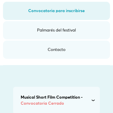
Convocatoria para inscribirse
Palmarés del festival
Contacto
Musical Short Film Competition -
Convocatoria Cerrado