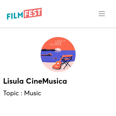
Lisula CineMusica
Topic : Music