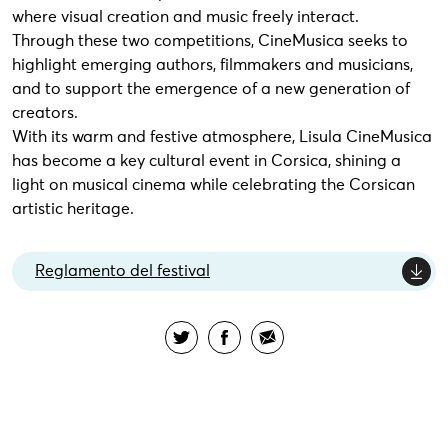
where visual creation and music freely interact.
Through these two competitions, CineMusica seeks to
highlight emerging authors, filmmakers and musicians,
and to support the emergence of a new generation of
creators.
With its warm and festive atmosphere, Lisula CineMusica
has become a key cultural event in Corsica, shining a
light on musical cinema while celebrating the Corsican
artistic heritage.
Reglamento del festival