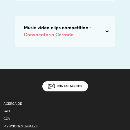
Music video clips competition -
Convocatoria Cerrado
CONTACTARNOS
ACERCA DE
FAQ
GCV
MENCIONES LEGALES