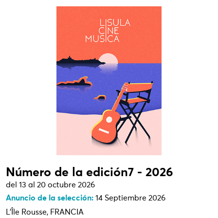
Número de la edición7 - 2026
del 13 al 20 octubre 2026
Anuncio de la selección:
14 Septiembre 2026
L'Île Rousse, FRANCIA