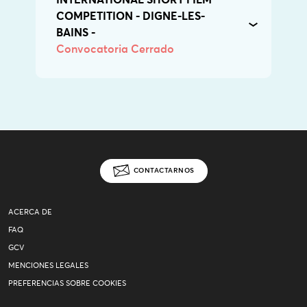
INTERNATIONAL SHORT FILM
COMPETITION - DIGNE-LES-
BAINS -
Convocatoria Cerrado
CONTACTARNOS
ACERCA DE
FAQ
GCV
MENCIONES LEGALES
PREFERENCIAS SOBRE COOKIES