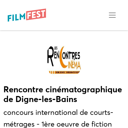
Rencontre cinématographique
de Digne-les-Bains
concours international de courts-
métrages - 1ère oeuvre de fiction