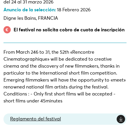
del 24 al 31 marzo 2026
Anuncio de la selección:
18 Febrero 2026
Digne les Bains, FRANCIA
El festival no solicita cobro de cuota de inscripción
From March 246 to 31, the 52th «Rencontre
Cinematographique» will be dedicated to creative
cinema and the discovery of new filmmakers, thanks in
particular to the International short film competition.
Emerging filmmakers will have the opportunity to «meet»
renowned national film artists during the festival.
Conditions : - Only first short films will be accepted -
short films under 45minutes
Reglamento del festival