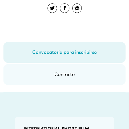
Convocatoria para inscribirse
Contacto