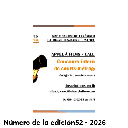
Número de la edición52 - 2026