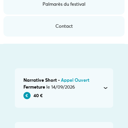
Palmarès du festival
Contact
Narrative Short -
Appel Ouvert
Fermeture
le 14/09/2026
40 €