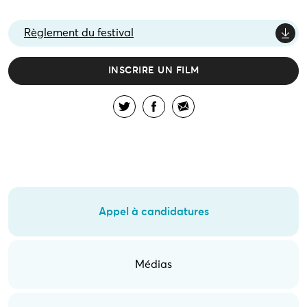
Règlement du festival
INSCRIRE UN FILM
Appel à candidatures
Médias