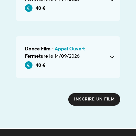
40 €
Dance Film -
Appel Ouvert
Fermeture
le 14/09/2026
40 €
INSCRIRE UN FILM