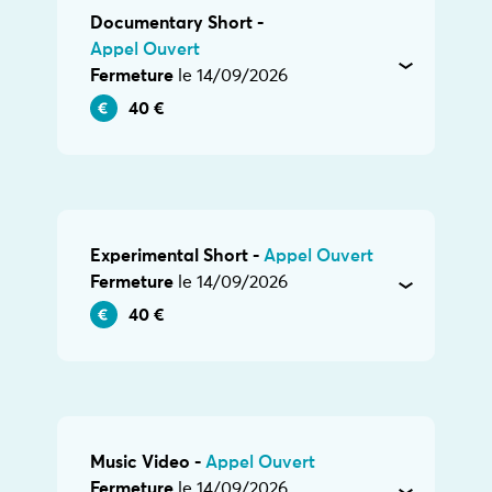
Documentary Short -
Appel Ouvert
Fermeture
le 14/09/2026
40 €
Experimental Short -
Appel Ouvert
Fermeture
le 14/09/2026
40 €
Music Video -
Appel Ouvert
Fermeture
le 14/09/2026