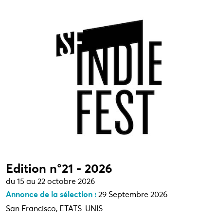
Edition n°21 - 2026
du 15 au 22 octobre 2026
Annonce de la sélection :
29 Septembre 2026
San Francisco, ETATS-UNIS