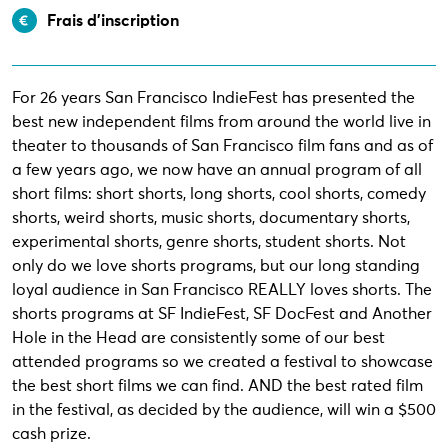
Frais d’inscription
For 26 years San Francisco IndieFest has presented the
best new independent films from around the world live in
theater to thousands of San Francisco film fans and as of
a few years ago, we now have an annual program of all
short films: short shorts, long shorts, cool shorts, comedy
shorts, weird shorts, music shorts, documentary shorts,
experimental shorts, genre shorts, student shorts. Not
only do we love shorts programs, but our long standing
loyal audience in San Francisco REALLY loves shorts. The
shorts programs at SF IndieFest, SF DocFest and Another
Hole in the Head are consistently some of our best
attended programs so we created a festival to showcase
the best short films we can find. AND the best rated film
in the festival, as decided by the audience, will win a $500
cash prize.