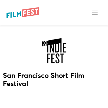
San Francisco Short Film
Festival