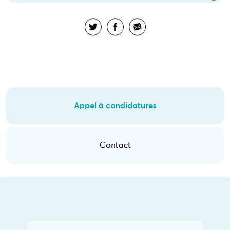
Appel à candidatures
Contact