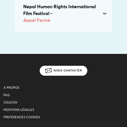
Nepal Human Rights International
Film Festival -
Appel Fermé
NOUS CONTACTER
A PROPOS
FAQ
CGU/CGV
MENTIONS LÉGALES
PREFERENCES COOKIES