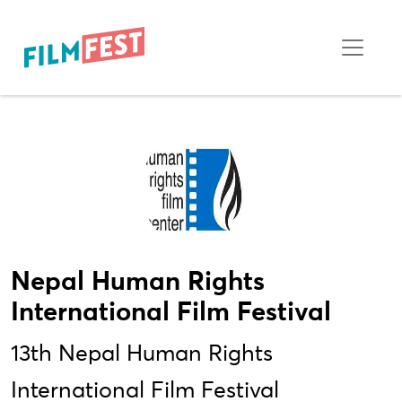
Nepal Human Rights
International Film Festival
13th Nepal Human Rights
International Film Festival