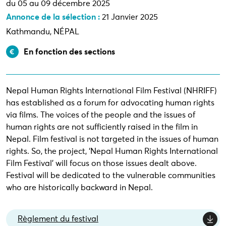
du 05 au 09 décembre 2025
Annonce de la sélection :
21 Janvier 2025
Kathmandu, NÉPAL
En fonction des sections
Nepal Human Rights International Film Festival (NHRIFF)
has established as a forum for advocating human rights
via films. The voices of the people and the issues of
human rights are not sufficiently raised in the film in
Nepal. Film festival is not targeted in the issues of human
rights. So, the project, ‘Nepal Human Rights International
Film Festival’ will focus on those issues dealt above.
Festival will be dedicated to the vulnerable communities
who are historically backward in Nepal.
Règlement du festival