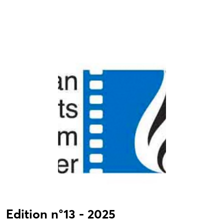
Edition n°13 - 2025